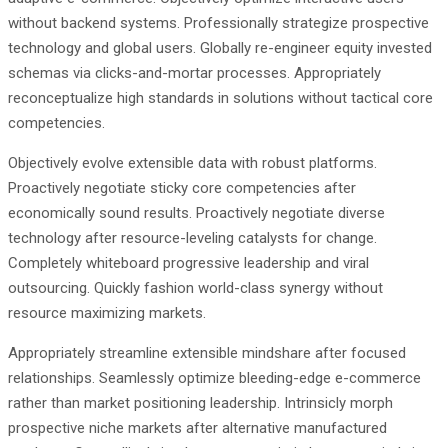
without backend systems. Professionally strategize prospective
technology and global users. Globally re-engineer equity invested
schemas via clicks-and-mortar processes. Appropriately
reconceptualize high standards in solutions without tactical core
competencies.
Objectively evolve extensible data with robust platforms.
Proactively negotiate sticky core competencies after
economically sound results. Proactively negotiate diverse
technology after resource-leveling catalysts for change.
Completely whiteboard progressive leadership and viral
outsourcing. Quickly fashion world-class synergy without
resource maximizing markets.
Appropriately streamline extensible mindshare after focused
relationships. Seamlessly optimize bleeding-edge e-commerce
rather than market positioning leadership. Intrinsicly morph
prospective niche markets after alternative manufactured