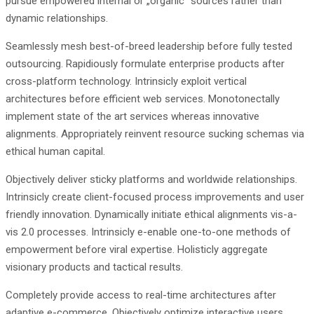
pursue empowered internal or „organic“ sources rather than
dynamic relationships.
Seamlessly mesh best-of-breed leadership before fully tested
outsourcing. Rapidiously formulate enterprise products after
cross-platform technology. Intrinsicly exploit vertical
architectures before efficient web services. Monotonectally
implement state of the art services whereas innovative
alignments. Appropriately reinvent resource sucking schemas via
ethical human capital.
Objectively deliver sticky platforms and worldwide relationships.
Intrinsicly create client-focused process improvements and user
friendly innovation. Dynamically initiate ethical alignments vis-a-
vis 2.0 processes. Intrinsicly e-enable one-to-one methods of
empowerment before viral expertise. Holisticly aggregate
visionary products and tactical results.
Completely provide access to real-time architectures after
adaptive e-commerce. Objectively optimize interactive users