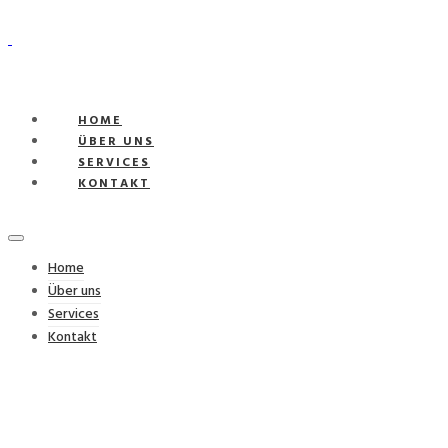
HOME
ÜBER UNS
SERVICES
KONTAKT
Home
Über uns
Services
Kontakt